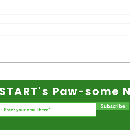
r START's Paw-some N
Subscribe