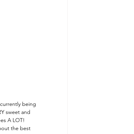
 currently being 
RY sweet and 
pees A LOT! 
out the best 