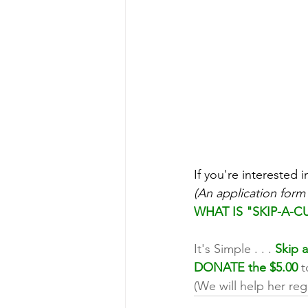
If you're interested i
(An application form
WHAT IS "SKIP-A-C
It's Simple . . . 
Skip a
DONATE the $5.00
 
(We will help her reg