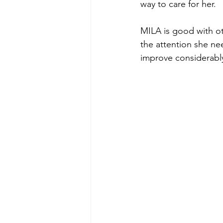
way to care for her.
MILA is good with ot
the attention she ne
improve considerably