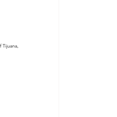
 Tijuana, 