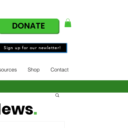
DONATE
Sign up for our newletter!
sources
Shop
Contact
News
.