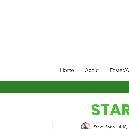
Home
About
Foster/
STAR
Steve Spiro
Jul 10,