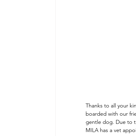
Thanks to all your k
boarded with our fri
gentle dog. Due to t
MILA has a vet appo