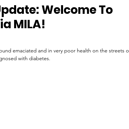
pdate: Welcome To
ia MILA!
 found emaciated and in very poor health on the streets of
gnosed with diabetes. 