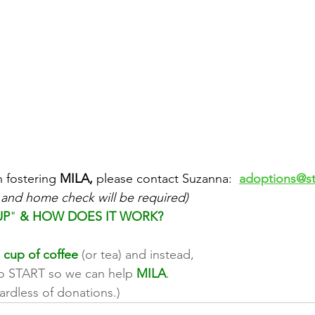
n fostering 
MILA,
 please contact Suzanna:  
adoptions@st
 and home check will be required)
UP
" 
& HOW DOES IT WORK?
 cup of coffee
 (or tea) and instead, 
to START so we can help 
MILA
. 
ardless of donations.)