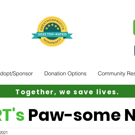
Adopt/Sponsor
Donation Options
Community Re
Together, w
e save lives.
T's
Paw-some 
 2021