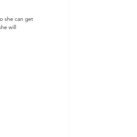
o she can get 
he will 