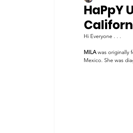
HaPpY U
Californ
Hi Everyone . . . 
MILA
 was originally
Mexico. She was dia