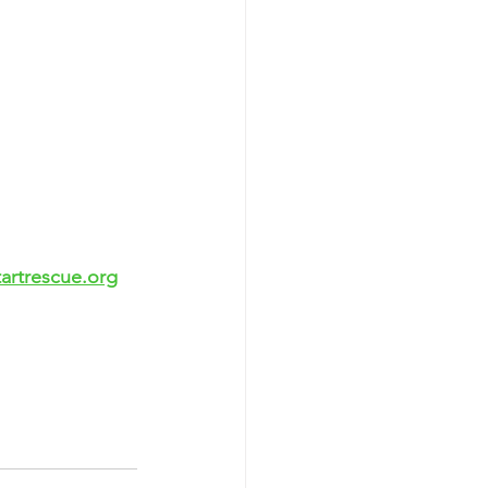
artrescue.org