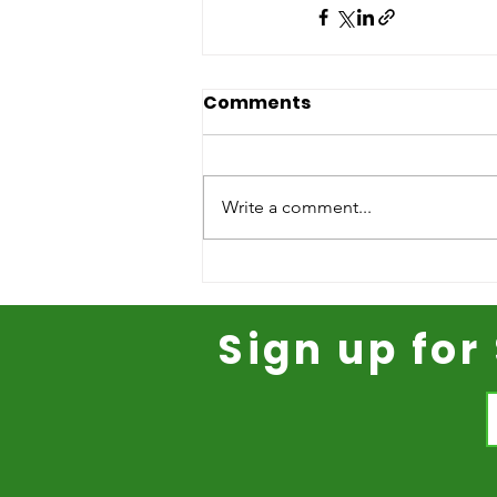
Comments
Write a comment...
Sign up fo