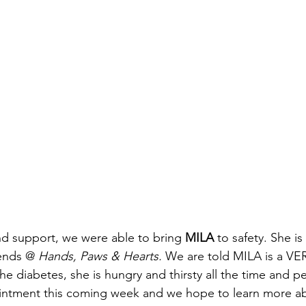
ind support, we were able to bring
 MILA
 to safety. She is
ends @ 
Hands, Paws & Hearts. 
We are told MILA is a VE
he diabetes, she is hungry and thirsty all the time and 
intment this coming week and we hope to learn more ab