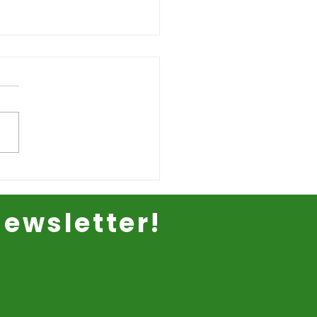
ewsletter!