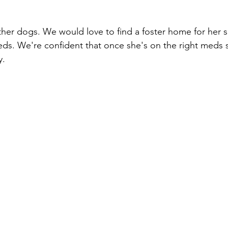
her dogs. We would love to find a foster home for her s
eds. We're confident that once she's on the right meds s
. 