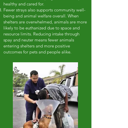
healthy and cared for.
Fewer strays also supports community well-
being and animal welfare overall. When
shelters are overwhelmed, animals are more
likely to be euthanized due to space and
resource limits. Reducing intake through
spay and neuter means fewer animals
entering shelters and more positive
outcomes for pets and people alike.