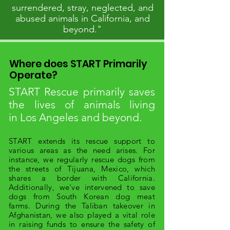
surrendered, stray, neglected, and
abused animals in California, and
beyond."
Where does START Primarily
Operate?
START Rescue primarily saves
the lives of animals living
in
Los Angeles and beyond.
START extends its rescue support to
various areas as the need arises. For
instance, we regularly rescue dogs from
the streets of Tijuana, Mexico, which
shares a border with California.
Additionally, we've intervened to save
dogs from South Korean dog meat
farms. During the Taliban takeover in
Afghanistan, we also played a vital role
in raising funds to ensure the safety of