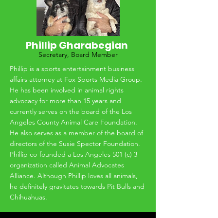
the Pacific Northwest and joined forces with
START to continue the work of getting dogs
out of high kill shelters and into groups
where they are well cared for and have a
Phillip Gharabegian
new chance at life.
Secretary, Board Member
Phillip is a sports entertainment business
affairs attorney at Fox Sports Media Group.
He has been involved in animal rights
advocacy for more than 15 years and
currently serves on the board of the Los
Angeles County Animal Care Foundation.
He also serves as a member of the board of
directors of the Susie Spector Foundation.
Phillip co-founded a Los Angeles 501 (c) 3
organization called Animal Advocates
Alliance. Although Phillip loves all animals,
he definitely gravitates towards Pit Bulls and
Chihuahuas.