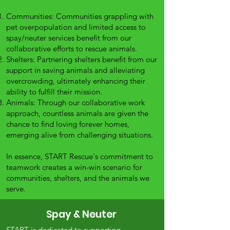
Communities: Communities grappling with
pet overpopulation and limited access to
spay/neuter services benefit from our
collaborative efforts to rescue animals.
Shelters: Partnering shelters benefit from our
support in saving animals and alleviating
overcrowding, ultimately enhancing their
ability to fulfill their mission.
Animals: Through our collaborative work
approach, countless animals are given the
chance to find loving forever homes,
emerging alive from challenging situations.
In essence, START Rescue's commitment to
teamwork creates a win-win scenario for
communities, shelters, and the animals we
serve.
Spay & Neuter
START is dedicated to supporting