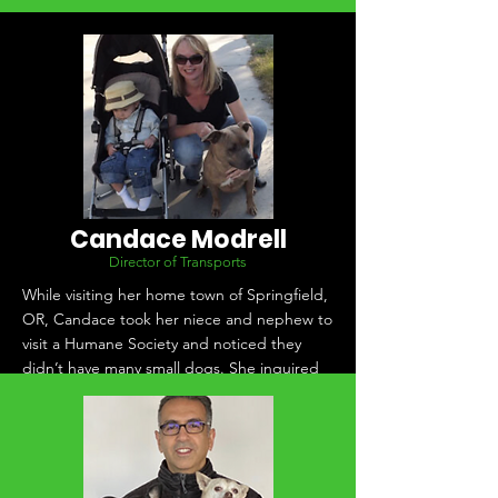
Candace Modrell
Director of Transports
While visiting her home town of Springfield,
OR, Candace took her niece and nephew to
visit a Humane Society and noticed they
didn’t have many small dogs. She inquired
with them about the possibility of
transporting in dogs from California, and
they said yes! The transports were born.
Since then Candace has built relationships
with many Humane Socieities and rescues in