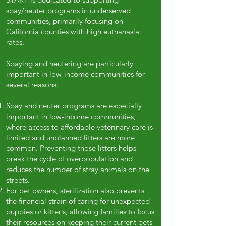
spay/neuter programs in underserved
communities, primarily focusing on
California counties with high euthanasia
rates.
Spaying and neutering are particularly
important in low-income communities for
several reasons:
Spay and neuter programs are especially
important in low-income communities,
where access to affordable veterinary care is
limited and unplanned litters are more
common. Preventing those litters helps
break the cycle of overpopulation and
reduces the number of stray animals on the
streets.
For pet owners, sterilization also prevents
the financial strain of caring for unexpected
puppies or kittens, allowing families to focus
their resources on keeping their current pets