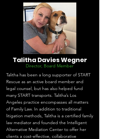
Talitha Davies Wegner
Director, Board Member
Talitha has been a long supporter of START
Rescue as an active board member and
legal counsel, but has also helped fund
many START transports. Talitha’s Los
Angeles practice encompasses all matters
of Family Law. In addition to traditional
litigation methods, Talitha is a certified family
law mediator and founded the Intelligent
Alternative Mediation Center to offer her
clients a cost-effective, collaborative