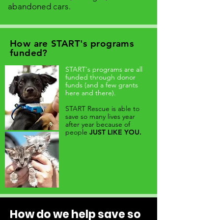
abandoned cars.
How are START's programs
funded?
START's programs are all
funded through donor
funds (and a few grants
here and there).
START Rescue is able to
save so many lives year
after year because of
people
JUST LIKE YOU.
How do we help save so