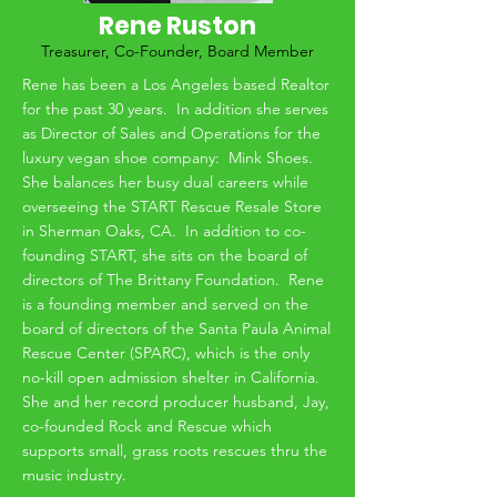
Rene Ruston
Treasurer, Co-Founder, Board Member
Rene has been a Los Angeles based Realtor
for the past 30 years. In addition she serves
as Director of Sales and Operations for the
luxury vegan shoe company: Mink Shoes.
She balances her busy dual careers while
overseeing the START Rescue Resale Store
in Sherman Oaks, CA. In addition to co-
founding START, she sits on the board of
directors of The Brittany Foundation. Rene
is a founding member and served on the
board of directors of the Santa Paula Animal
Rescue Center (SPARC), which is the only
no-kill open admission shelter in California.
She and her record producer husband, Jay,
co-founded Rock and Rescue which
supports small, grass roots rescues thru the
music industry.