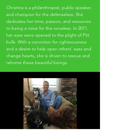
Christina is a philanthropist, public speaker,
and champion for the defenseless. She
dedicates her time, passion, and resources
to being a voice for the voiceless. In 2011,
her eyes were opened to the plight of Pitt
bulls. With a conviction for righteousness
and a desire to help open others’ eyes and
change hearts, she is driven to rescue and
rehome these beautiful beings.
Dean Anthony Theodore