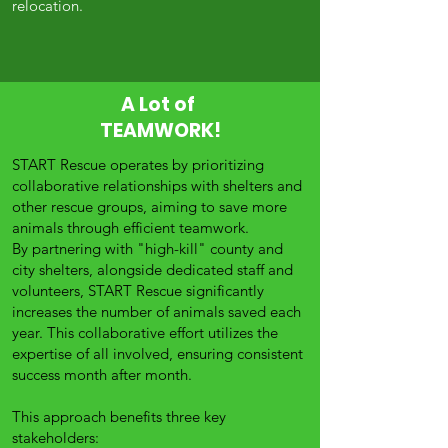
relocation.
A Lot of
TEAMWORK!
START Rescue operates by prioritizing
collaborative relationships with shelters and
other rescue groups, aiming to save more
animals through efficient teamwork.
By partnering with "high-kill" county and
city shelters, alongside dedicated staff and
volunteers, START Rescue significantly
increases the number of animals saved each
year. This collaborative effort utilizes the
expertise of all involved, ensuring consistent
success month after month.
This approach benefits three key
stakeholders: