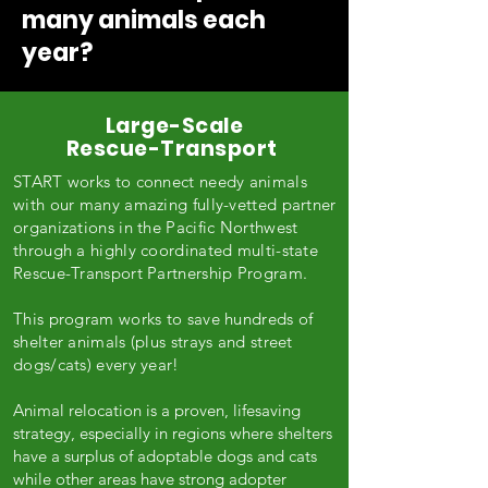
many animals each
year?
Large-Scale
Rescue-Transport
START works to connect needy animals
with our many amazing fully-vetted partner
organizations in the Pacific Northwest
through a highly coordinated multi-state
Rescue-Transport Partnership Program.
This program works to save hundreds of
shelter animals (plus strays and street
dogs/cats) every year!
Animal relocation is a proven, lifesaving
strategy, especially in regions where shelters
have a surplus of adoptable dogs and cats
while other areas have strong adopter