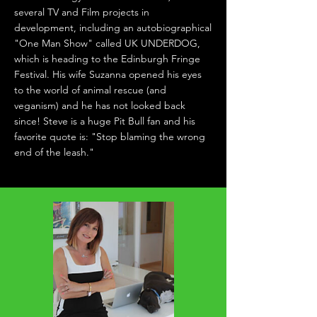
several TV and Film projects in
development, including an autobiographical
"One Man Show" called UK UNDERDOG,
which is heading to the Edinburgh Fringe
Festival. His wife Suzanna opened his eyes
to the world of animal rescue (and
veganism) and he has not looked back
since! Steve is a huge Pit Bull fan and his
favorite quote is: "Stop blaming the wrong
end of the leash."