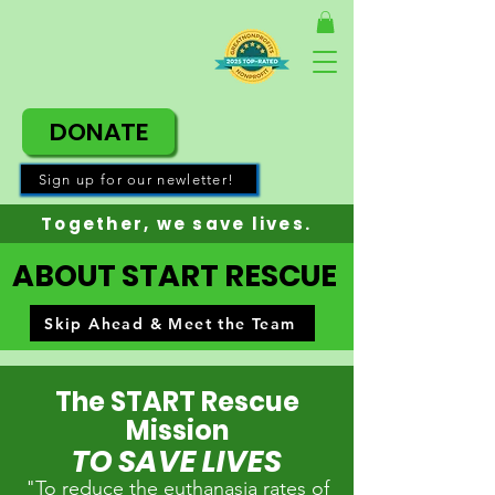
DONATE
Sign up for our newletter!
Together, w
e save lives.
ABOUT START RESCUE
Skip Ahead & Meet the Team
The START Rescue
Mission
TO SAVE LIVES
"To reduce the euthanasia rates of