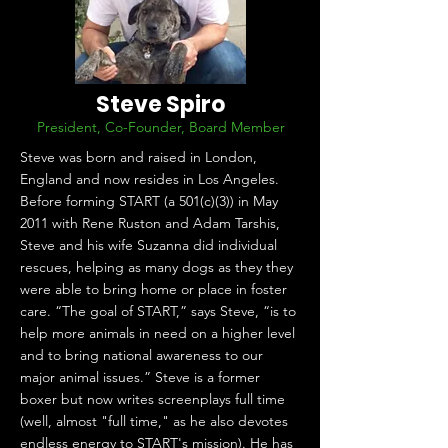
Steve Spiro
President, Co-Founder, Board Member
Steve was born and raised in London,
England and now resides in Los Angeles.
Before forming START (a 501(c)(3)) in May
2011 with Rene Ruston and Adam Tarshis,
Steve and his wife Suzanna did individual
rescues, helping as many dogs as they they
were able to bring home or place in foster
care. “The goal of START,” says Steve, “is to
help more animals in need on a higher level
and to bring national awareness to our
major animal issues.” Steve is a former
boxer but now writes screenplays full time
(well, almost "full time," as he also devotes
endless energy to START's mission). He has