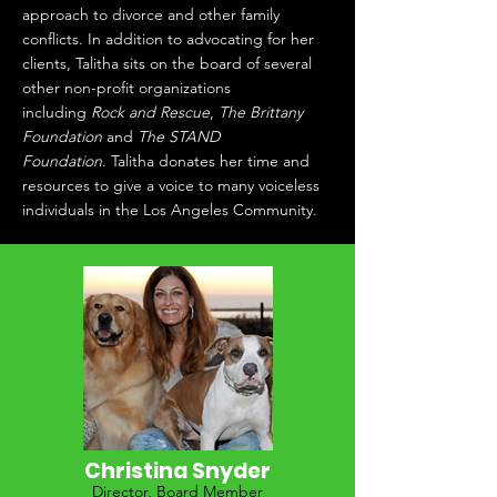
approach to divorce and other family
conflicts. In addition to advocating for her
clients, Talitha sits on the board of several
other non-profit organizations
including
Rock and Rescue
,
The Brittany
Foundation
and
The STAND
Foundation
. Talitha donates her time and
resources to give a voice to many voiceless
individuals in the Los Angeles Community.
Christina Snyder
Director, Board Member