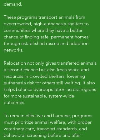
demand.
These programs transport animals from
overcrowded, high-euthanasia shelters to
communities where they have a better
chance of finding safe, permanent homes
through established rescue and adoption
networks.
Relocation not only gives transferred animals
a second chance but also frees space and
resources in crowded shelters, lowering
euthanasia risk for others still waiting. It also
helps balance overpopulation across regions
for more sustainable, system-wide
outcomes.
To remain effective and humane, programs
must prioritize animal welfare, with proper
veterinary care, transport standards, and
behavioral screening before and after