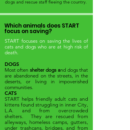
dogs and rescue staff fleeing the country.
Which animals does START
focus on saving?
START focuses on saving the lives of
cats and dogs who are at high risk of
death.
DOGS
Most often
shelter dogs
a
nd dogs that
are abandoned on the streets, in the
deserts, or living in impoverished
communities.
CATS
START helps friendly adult
cats and
kittens found struggling in inner City,
L.A. and from overcrowded
shelters.
They are rescued from
alleyways, homeless camps, gutters,
under trashcans, bridges, and from