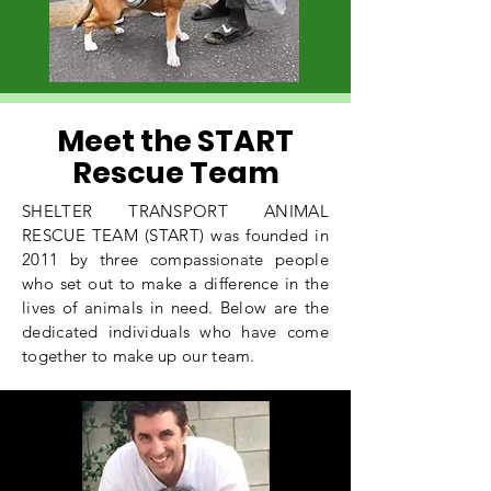
Meet the START
Rescue Team
SHELTER TRANSPORT ANIMAL
RESCUE TEAM (START) was founded in
2011 by three compassionate people
who set out to make a difference in the
lives of animals in need. Below are the
dedicated individuals who have come
together to make up our team.