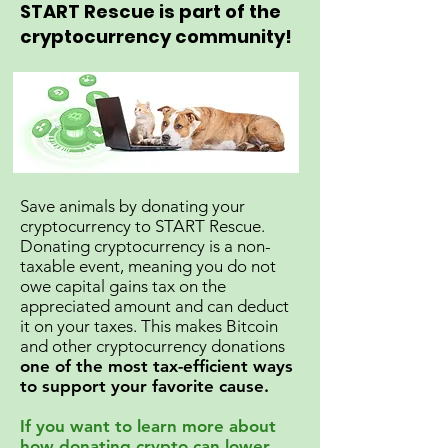
START Rescue is part of the
cryptocurrency community!
Save animals by donating your
cryptocurrency to START Rescue.
Donating cryptocurrency is a non-
taxable event, meaning you do not
owe capital gains tax on the
appreciated amount and can deduct
it on your taxes. This makes Bitcoin
and other cryptocurrency donations
one of the most tax-efficient ways
to support your favorite cause.
If you want to learn more about
how donating crypto can lower