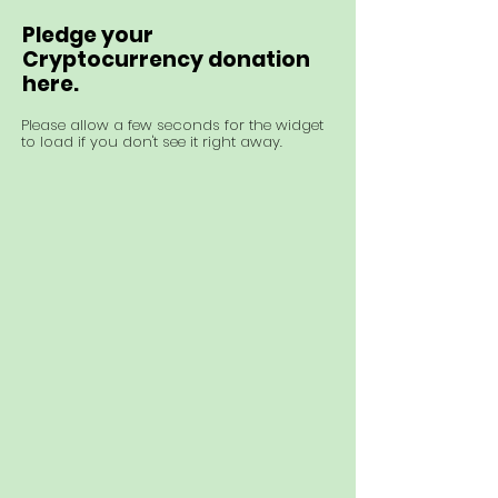
Pledge your
Cryptocurrency donation
here.
Please allow a few seconds for the widget
to load if you don't see it right away.