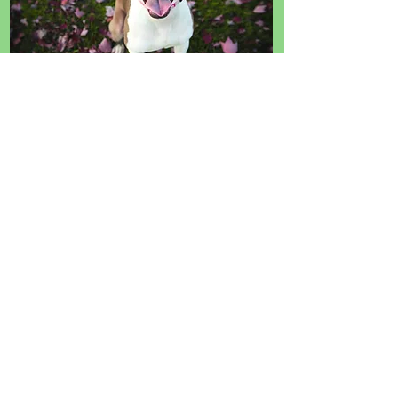
Direct Your Donor Advised Fund
(DAF) Donations to START
RESCUE & Save Animals' Lives
Now.
Select the DAF button below
and The Giving Block will make
directing your Donor Advised
Fund simple and easy!
Please allow a few seconds for the widget
to load if you don't see it right away.