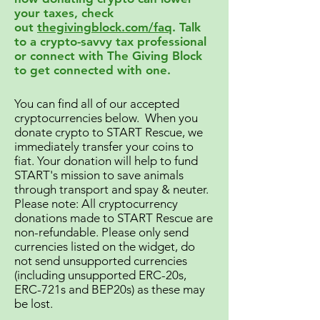
your taxes, check
out
thegivingblock.com/faq
. Talk
to a crypto-savvy tax professional
or connect with The Giving Block
to get connected with one.
You can find all of our accepted
cryptocurrencies below. When you
donate crypto to START Rescue, we
immediately transfer your coins to
fiat. Your donation will help to fund
START's mission to save animals
through transport and spay & neuter.
Please note: All cryptocurrency
donations made to START Rescue are
non-refundable. Please only send
currencies listed on the widget, do
not send unsupported currencies
(including unsupported ERC-20s,
ERC-721s and BEP20s) as these may
be lost.