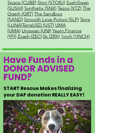
Space (CUBE)
Storj (STORJ)
SushiSwap
(SUSHI)
Synthetix (SNX)
Tezos (XTZ)
The
Graph (GRT)
The Sandbox
(SAND)
Smooth Love Potion (SLP)
Terra
(LUNA)
TerraUSD (UST)
UMA
(UMA)
Uniswap (UNI)
Yearn.Finance
(YFI)
Zcash (ZEC)
0x (ZRX)
1inch (1INCH)
Have Funds in a
DONOR ADVISED
FUND?
START Rescue Makes finalizing
your DAF donation REALLY EASY!