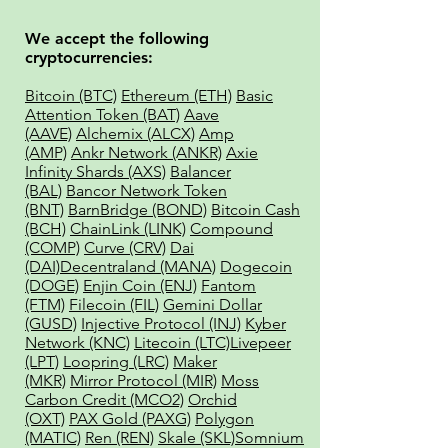
We accept the following
cryptocurrencies:
Bitcoin (BTC)
Ethereum (ETH)
Basic
Attention Token (BAT)
Aave
(AAVE)
Alchemix (ALCX)
Amp
(AMP)
Ankr Network (ANKR)
Axie
Infinity Shards (AXS)
Balancer
(BAL)
Bancor Network Token
(BNT)
BarnBridge (BOND)
Bitcoin Cash
(BCH)
ChainLink (LINK)
Compound
(COMP)
Curve (CRV)
Dai
(DAI)
Decentraland (MANA)
Dogecoin
(DOGE)
Enjin Coin (ENJ)
Fantom
(FTM)
Filecoin (FIL)
Gemini Dollar
(GUSD)
Injective Protocol (INJ)
Kyber
Network (KNC)
Litecoin (LTC)
Livepeer
(LPT)
Loopring (LRC)
Maker
(MKR)
Mirror Protocol (MIR)
Moss
Carbon Credit (MCO2)
Orchid
(OXT)
PAX Gold (PAXG)
Polygon
(MATIC)
Ren (REN)
Skale (SKL)
Somnium