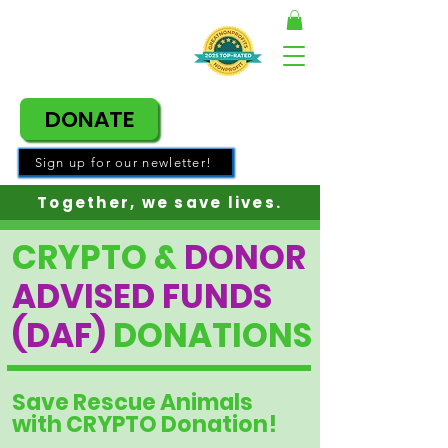
DONATE
Sign up for our newletter!
Together, w
e save lives.
CRYPTO &
DONOR
ADVISED FUNDS
(DAF)
DONATIONS
Save Rescue Animals
with CRYPTO Donation!