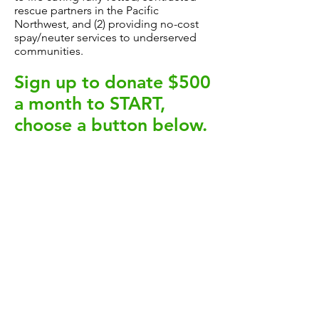
rescue partners in the Pacific
Northwest, and (2) providing no-cost
spay/neuter services to underserved
communities.
Sign up to donate $500
a month to START,
choose a button
below.