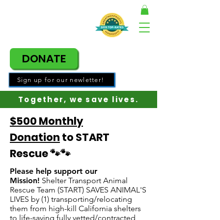
DONATE
Sign up for our newletter!
Together, w
e save lives.
$500 Monthly
Donation
to START
Rescue 🐾🐾
Please help support our
Mission!
Shelter Transport Animal
Rescue Team (START) SAVES ANIMAL'S
LIVES by (1) transporting/relocating
them from high-kill California shelters
to life-saving fully vetted/contracted