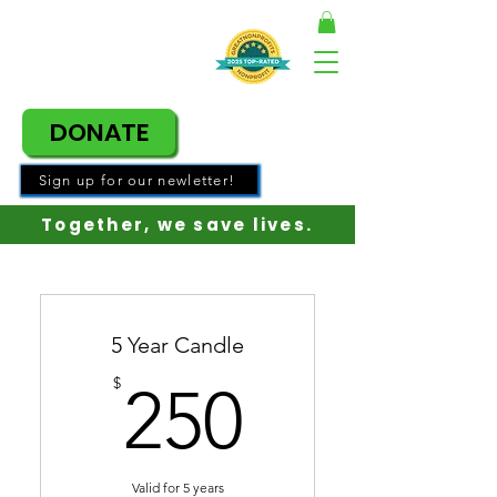
DONATE
Sign up for our newletter!
Together, w
e save lives.
5 Year Candle
250$
$
250
Valid for 5 years