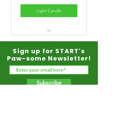
Light Candle
A memorial candle for your
pet that will burn for 5 years.
Sign up for START's
Paw-some Newsletter!
Subscribe
Back to Top
© 2021 START Rescue. All Rights Reserved. START
(Shelter Transport Animal Rescue Team) is a CA