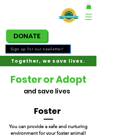
DONATE
Sign up for our newletter!
Together, w
e save lives.
Foster or Adopt
and save lives
Foster
You can provide a safe and nurturing
environment for your foster animal!