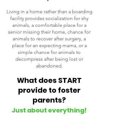
Living in a home rather than a boarding
facility provides socialization for shy
animals, a comfortable place for a
senior missing their home, chance for
animals to recover after surgery, a
place for an expecting mama, or a
simple chance for animals to
decompress after being lost or
abandoned.
What does START
provide to foster
parents?
Just about everything!
START will provide all the supplies