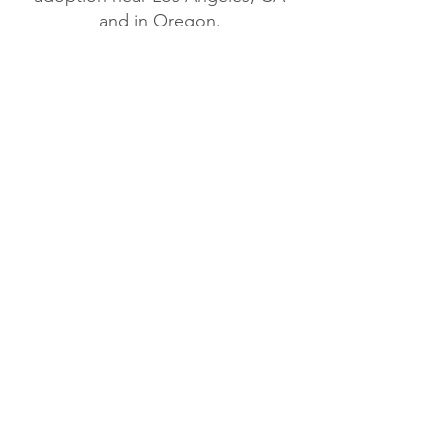
and in Oregon.
When you ADOPT a
RESCUED DOG, you not
only save THAT animal,
but you also make room
for another animal to be
rescued fro
m
a shelter, or
off the streets.
It's a WIN-WIN!
Sign up for START's
Paw-some Newsletter!