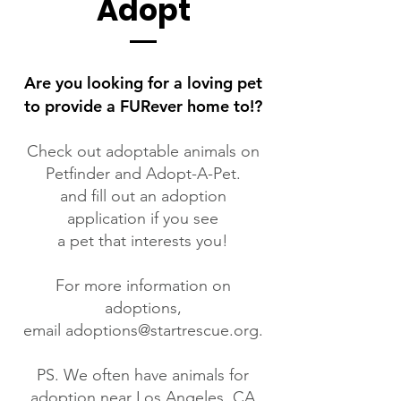
Adopt
Are you looking for a loving pet
to provide a FURever home to!?
Check out adoptable animals on
Petfinder
and
Adopt-A-Pet.
and fill out an adoption
application if you see
a pet that interests you!
For more information on
adoptions,
email
adoptions@startrescue.org
.
PS. We often have animals for
adoption near Los Angeles, CA