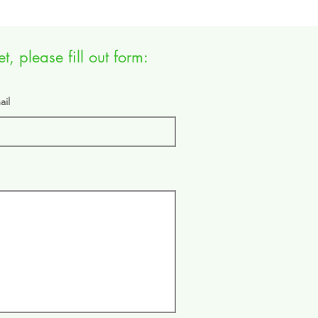
, please fill out form:
ail