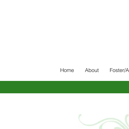
Home
About
Foster/