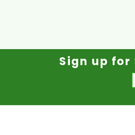
Sign up fo