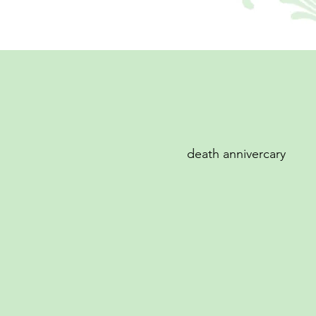
death annivercary