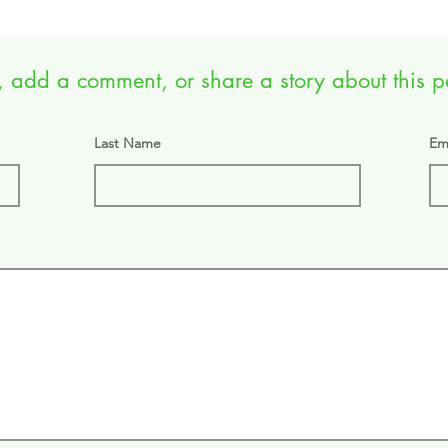
 add a comment, or share a story about this pet
Last Name
Em