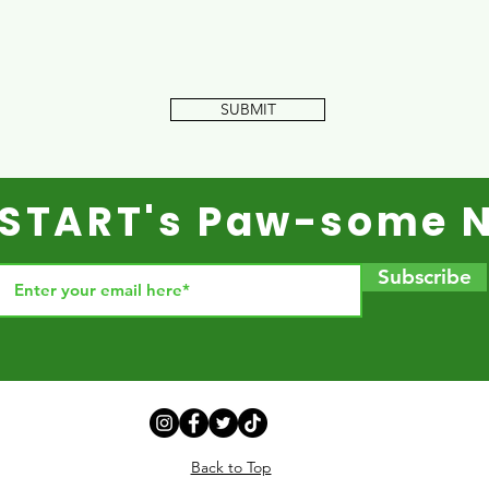
SUBMIT
r START's Paw-some N
Subscribe
Back to Top