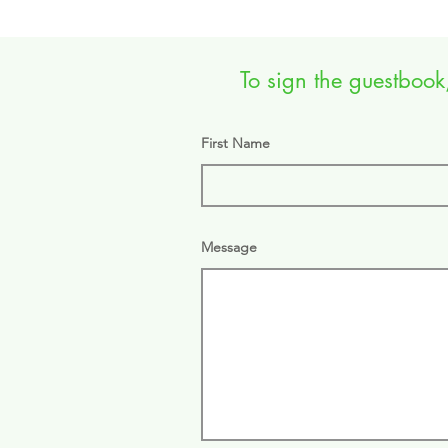
To sign the guestbook,
First Name
Message