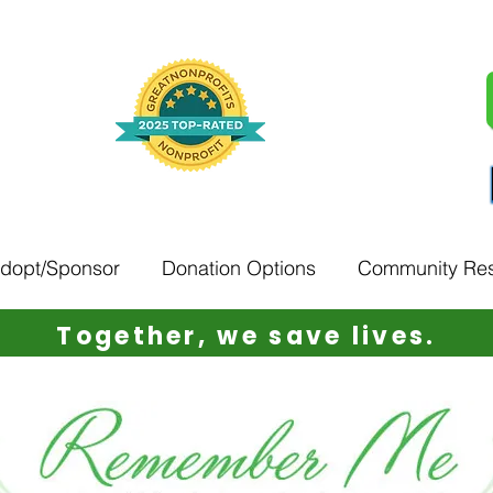
Adopt/Sponsor
Donation Options
Community Re
Together, w
e save lives.