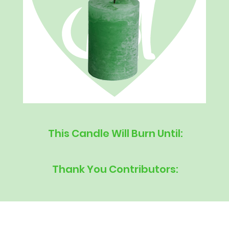
This Candle Will Burn Until:
Thank You Contributors: