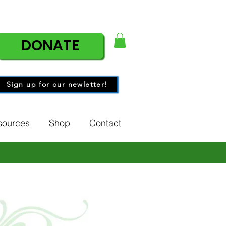
DONATE
Sign up for our newletter!
sources
Shop
Contact