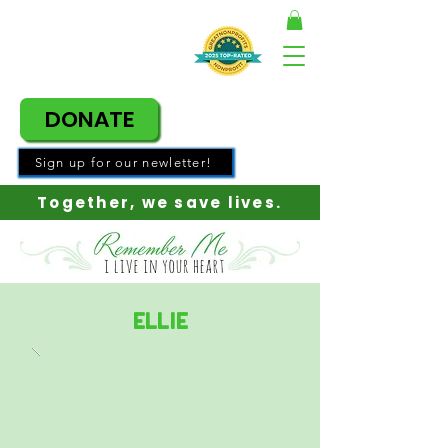
DONATE
Sign up for our newletter!
Together, w
e save lives.
Ellie