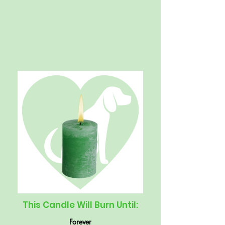
This Candle Will Burn Until:
Forever