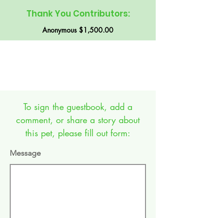
Thank You Contributors:
Anonymous $1,500.00
GUEST BOOK:
To sign the guestbook, add a
comment, or share a story about
this pet, please fill out form:
Message