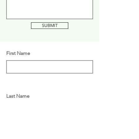
SUBMIT
First Name
Last Name
Email