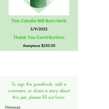
This Candle Will Burn Until:
5/9/2022
Thank You Contributors:
Anonymous $250.00
GUEST BOOK:
To sign the guestbook, add a
comment, or share a story about
this pet, please fill out form:
Message