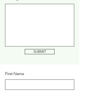
SUBMIT
First Name
Last Name