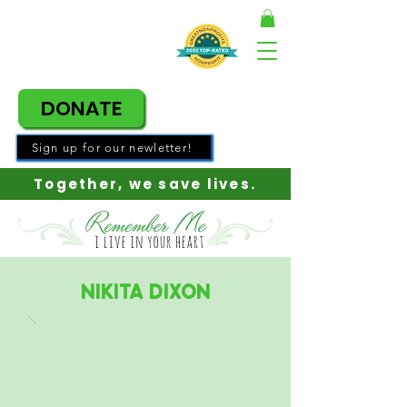
DONATE
Sign up for our newletter!
Together, w
e save lives.
Nikita Dixon