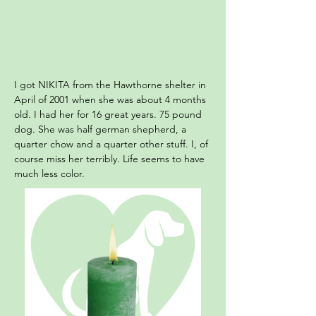
I got NIKITA from the Hawthorne shelter in
April of 2001 when she was about 4 months
old. I had her for 16 great years. 75 pound
dog. She was half german shepherd, a
quarter chow and a quarter other stuff. I, of
course miss her terribly. Life seems to have
much less color.