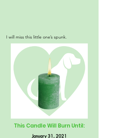
I will miss this little one’s spunk.
This Candle Will Burn Until:
January 31, 2021