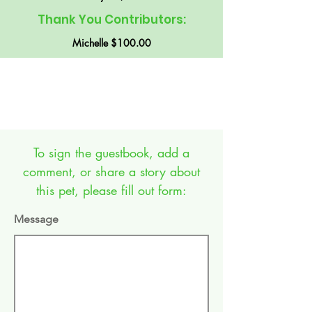
Thank You Contributors:
Michelle $100.00
GUEST BOOK:
To sign the guestbook, add a
comment, or share a story about
this pet, please fill out form:
Message