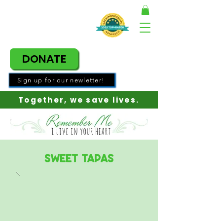
DONATE
Sign up for our newletter!
Together, w
e save lives.
Sweet Tapas