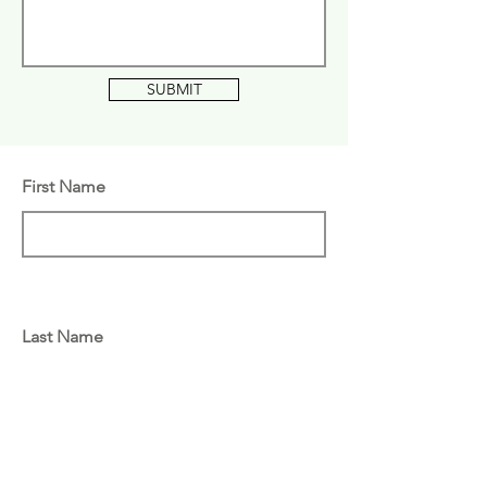
SUBMIT
First Name
Last Name
Email